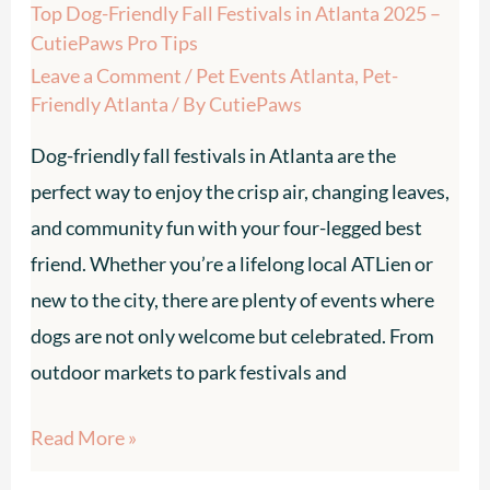
Top Dog-Friendly Fall Festivals in Atlanta 2025 –
CutiePaws
CutiePaws Pro Tips
Pro
Leave a Comment
/
Pet Events Atlanta
,
Pet-
Tips
Friendly Atlanta
/ By
CutiePaws
Dog-friendly fall festivals in Atlanta are the
perfect way to enjoy the crisp air, changing leaves,
and community fun with your four-legged best
friend. Whether you’re a lifelong local ATLien or
new to the city, there are plenty of events where
dogs are not only welcome but celebrated. From
outdoor markets to park festivals and
Read More »