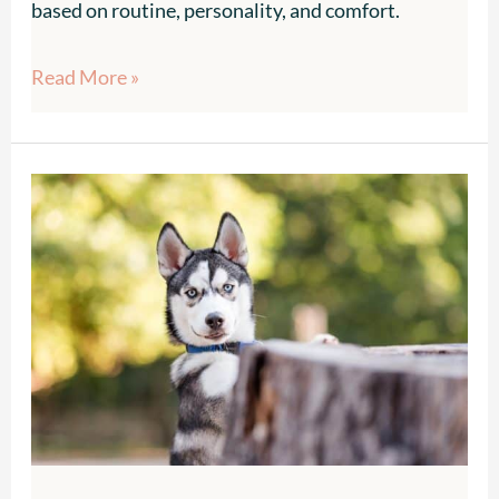
based on routine, personality, and comfort.
Read More »
Top
Dog-
Friendly
Fall
Festivals
in
Atlanta
2025
–