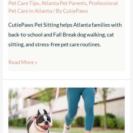
Pet Care Tips
,
Atlanta Pet Parents
,
Professional
Pet Care in Atlanta
/ By
CutiePaws
CutiePaws Pet Sitting helps Atlanta families with
back-to-school and Fall Break dog walking, cat
sitting, and stress-free pet care routines.
Read More »
Beat
the
Heat:
Summer
Dog