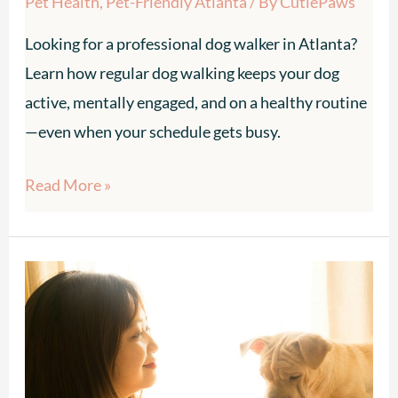
Pet Health
,
Pet-Friendly Atlanta
/ By
CutiePaws
Looking for a professional dog walker in Atlanta?
Learn how regular dog walking keeps your dog
active, mentally engaged, and on a healthy routine
—even when your schedule gets busy.
Read More »
Pet
Sitter
for
an
Anxious