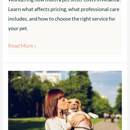
Learn what affects pricing, what professional care
includes, and how to choose the right service for
your pet.
Read More »
How
Much
Does
a
Pet
Sitter