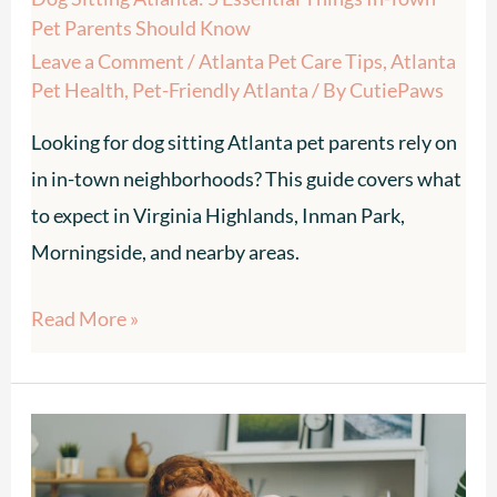
Parents
Pet Parents Should Know
Should
Leave a Comment
/
Atlanta Pet Care Tips
,
Atlanta
Know
Pet Health
,
Pet-Friendly Atlanta
/ By
CutiePaws
Looking for dog sitting Atlanta pet parents rely on
in in-town neighborhoods? This guide covers what
to expect in Virginia Highlands, Inman Park,
Morningside, and nearby areas.
Read More »
In-
Home