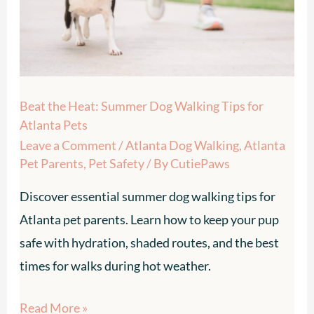
Walking
Tips
for
Atlanta
Beat the Heat: Summer Dog Walking Tips for
Pets
Atlanta Pets
Leave a Comment
/
Atlanta Dog Walking
,
Atlanta
Pet Parents
,
Pet Safety
/ By
CutiePaws
Discover essential summer dog walking tips for
Atlanta pet parents. Learn how to keep your pup
safe with hydration, shaded routes, and the best
times for walks during hot weather.
Read More »