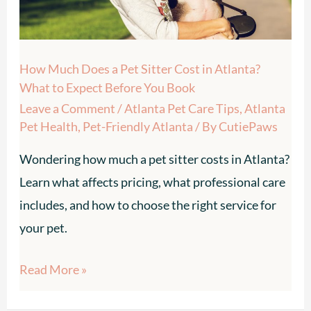
Cost
in
Atlanta?
How Much Does a Pet Sitter Cost in Atlanta?
What
What to Expect Before You Book
to
Leave a Comment
/
Atlanta Pet Care Tips
,
Atlanta
Expect
Pet Health
,
Pet-Friendly Atlanta
/ By
CutiePaws
Before
Wondering how much a pet sitter costs in Atlanta?
You
Learn what affects pricing, what professional care
Book
includes, and how to choose the right service for
your pet.
Read More »