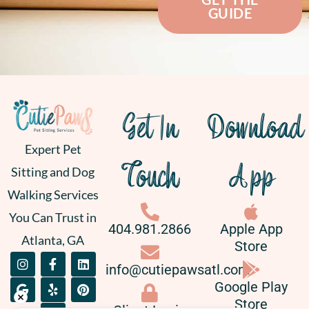
GUIDE
Get In
Download
Expert Pet
Touch
App
Sitting and Dog
Walking Services
You Can Trust in
404.981.2866
Apple App
Atlanta, GA
Store
I
G
F
Y
L
P
info@cutiepawsatl.com
n
o
a
e
i
i
s
o
c
l
n
n
Google Play
t
g
e
p
k
t
Store
a
l
b
e
e