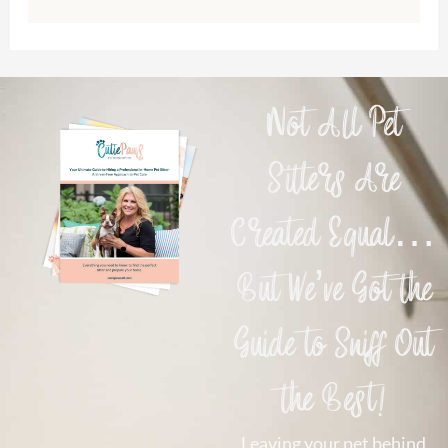
Not All Pet
Sitters Are
Created Equal…
But We’ve Got the
Guide to Sniff Out
the Best!
Leaving your pet behind