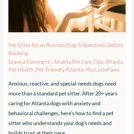
Dog:
5
Questions
Before
Pet Sitter for an Anxious Dog: 5 Questions Before
Booking
Booking
Leave a Comment
/
Atlanta Pet Care Tips
,
Atlanta
Pet Health
,
Pet-Friendly Atlanta
/ By
CutiePaws
Anxious, reactive, and special-needs dogs need
more than a standard pet sitter. After 20+ years
caring for Atlanta dogs with anxiety and
behavioral challenges, here’s how to find a pet
sitter who understands your dog’s needs and
builds trust at their pace.