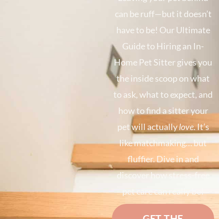
can be ruff—but it doesn’t
have to be! Our Ultimate
Guide to Hiring an In-
Home Pet Sitter gives you
the inside scoop on what
to ask, what to expect, and
how to find a sitter your
pet will actually
love
. It’s
like matchmaking… but
fluffier. Dive in and
discover how stress-free
pet care can really be!
GET THE