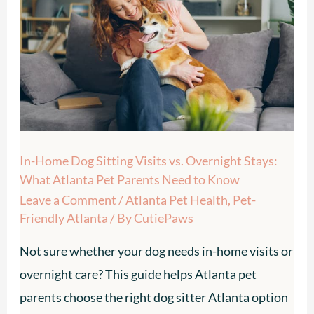
Dog
Sitting
Visits
vs.
Overnight
Stays:
What
In-Home Dog Sitting Visits vs. Overnight Stays:
Atlanta
What Atlanta Pet Parents Need to Know
Pet
Leave a Comment
/
Atlanta Pet Health
,
Pet-
Parents
Friendly Atlanta
/ By
CutiePaws
Need
Not sure whether your dog needs in-home visits or
to
overnight care? This guide helps Atlanta pet
Know
parents choose the right dog sitter Atlanta option