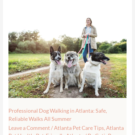
Professional
Dog
Walking
in
Atlanta:
Safe,
Reliable
Walks
All
Summer
Professional Dog Walking in Atlanta: Safe,
Reliable Walks All Summer
Leave a Comment
/
Atlanta Pet Care Tips
,
Atlanta