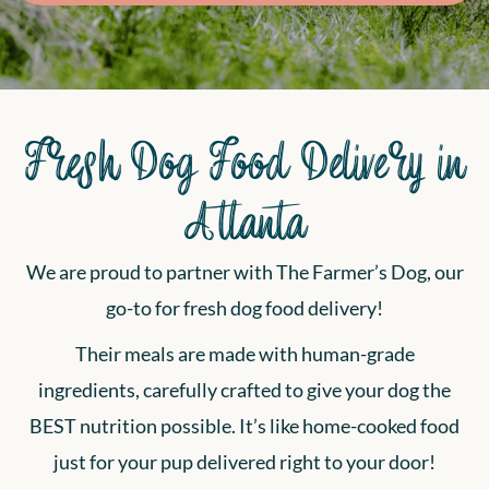
Fresh Dog Food Delivery in
Atlanta
We are proud to partner with The Farmer’s Dog, our
go-to for fresh dog food delivery!
Their meals are made with human-grade
ingredients, carefully crafted to give your dog the
BEST nutrition possible. It’s like home-cooked food
just for your pup delivered right to your door!