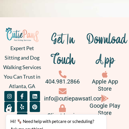
Get In
Download
Expert Pet
Touch
App
Sitting and Dog
Walking Services
You Can Trust in
404.981.2866
Apple App
Atlanta, GA
Store
I
G
F
Y
L
P
info@cutiepawsatl.com
n
o
a
e
i
i
s
o
c
l
n
n
Google Play
t
g
e
p
k
t
Store
a
l
b
e
e
Client Login
g
e
o
d
r
Hi! 
 Need help with petcare or scheduling? 
r
o
i
e