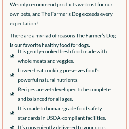
We only recommend products we trust for our
own pets, and The Farmer’s Dog exceeds every
expectation!
There are a myriad of reasons The Farmer’s Dog
is our favorite healthy food for dogs.
It is gently-cooked fresh food made with
whole meats and veggies.
Lower-heat cooking preserves food’s
powerful natural nutrients.
Recipes are vet-developed to be complete
and balanced for all ages.
It is made to human-grade food safety
standards in USDA-compliant facilities.
It’s conveniently delivered to your door.