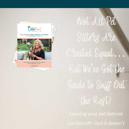
Not All Pet
Sitters Are
Created Equal…
But We’ve Got the
Guide to Sniff Out
the Best!
Leaving your pet behind
can be ruff—but it doesn’t