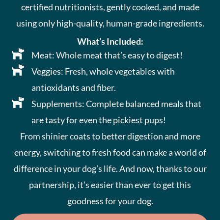
certified nutritionists, gently cooked, and made
using only high-quality, human-grade ingredients.
What’s Included:
Meat: Whole meat that’s easy to digest!
Veggies: Fresh, whole vegetables with
antioxidants and fiber.
Supplements: Complete balanced meals that
are tasty for even the pickiest pups!
From shinier coats to better digestion and more
energy, switching to fresh food can make a world of
difference in your dog’s life. And now, thanks to our
partnership, it’s easier than ever to get this
goodness for your dog.