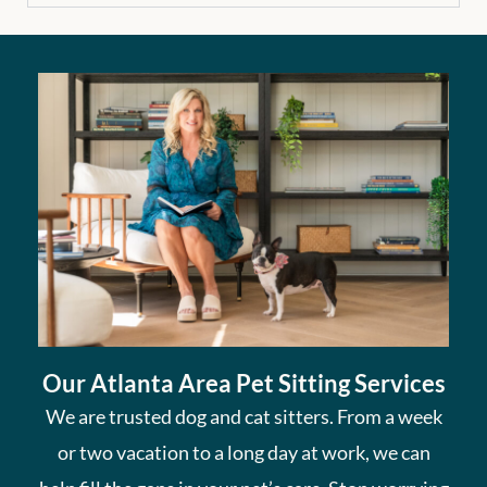
Our Atlanta Area Pet Sitting Services
We are trusted dog and cat sitters. From a week
or two vacation to a long day at work, we can