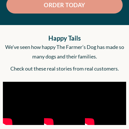
ORDER TODAY
Happy Tails
We’ve seen how happy The Farmer’s Dog has made so
many dogs and their families.
Check out these real stories from real customers.