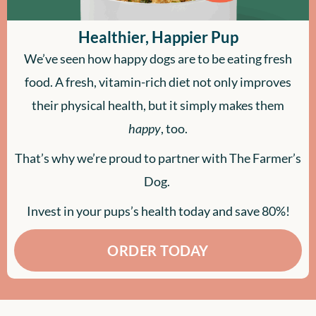
Healthier, Happier Pup
We’ve seen how happy dogs are to be eating fresh
food. A fresh, vitamin-rich diet not only improves
their physical health, but it simply makes them
happy
, too.
That’s why we’re proud to partner with The Farmer’s
Dog.
Invest in your pups’s health today and save 80%!
ORDER TODAY