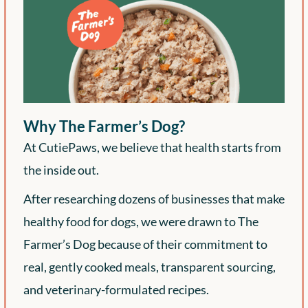
Why The Farmer’s Dog?
At CutiePaws, we believe that health starts from
the inside out.
After researching dozens of businesses that make
healthy food for dogs, we were drawn to The
Farmer’s Dog because of their commitment to
real, gently cooked meals, transparent sourcing,
and veterinary-formulated recipes.