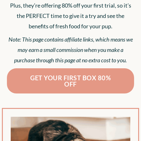
Plus, they’re offering 80% off your first trial, so it’s
the PERFECT time to give it a try and see the
benefits of fresh food for your pup.
Note: This page contains affiliate links, which means we
may earn a small commission when you make a
purchase through this page at no extra cost to you.
GET YOUR FIRST BOX 80%
OFF