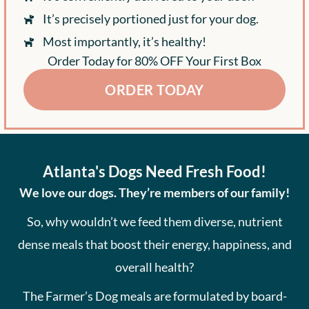
It’s precisely portioned just for your dog.
Most importantly, it’s healthy!
Order Today for 80% OFF Your First Box
ORDER TODAY
Atlanta's Dogs Need Fresh Food!
We love our dogs. They’re members of our family!
So, why wouldn’t we feed them diverse, nutrient
dense meals that boost their energy, happiness, and
overall health?
The Farmer’s Dog meals are formulated by board-