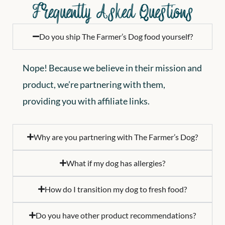
Frequently Asked Questions
Do you ship The Farmer’s Dog food yourself?
Nope! Because we believe in their mission and
product, we’re partnering with them,
providing you with affiliate links.
Why are you partnering with The Farmer’s Dog?
What if my dog has allergies?
How do I transition my dog to fresh food?
Do you have other product recommendations?