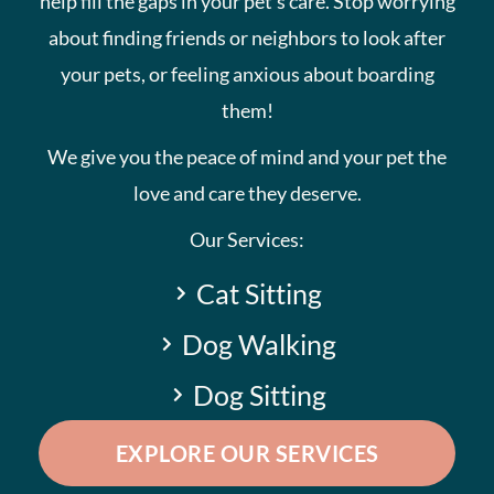
help fill the gaps in your pet’s care. Stop worrying
about finding friends or neighbors to look after
your pets, or feeling anxious about boarding
them!
We give you the peace of mind and your pet the
love and care they deserve.
Our Services:
Cat Sitting
Dog Walking
Dog Sitting
EXPLORE OUR SERVICES