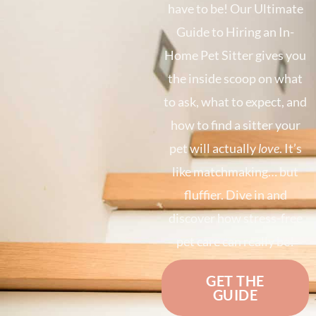
have to be! Our Ultimate
Guide to Hiring an In-
Home Pet Sitter gives you
the inside scoop on what
to ask, what to expect, and
how to find a sitter your
pet will actually
love
. It’s
like matchmaking… but
fluffier. Dive in and
discover how stress-free
pet care can really be!
GET THE
GUIDE