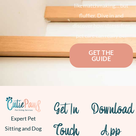
like matchmaking… but
fluffier. Dive in and
discover how stress-free
pet care can really be!
GET THE
GUIDE
Get In
Download
Expert Pet
Touch
App
Sitting and Dog