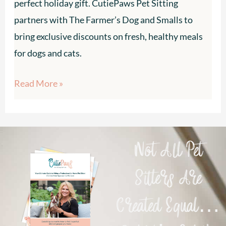
perfect holiday gift. CutiePaws Pet Sitting
Farmer’s
partners with The Farmer’s Dog and Smalls to
Dog
bring exclusive discounts on fresh, healthy meals
&
for dogs and cats.
Smalls
Read More »
Not All Pet
Sitters Are
Created Equal…