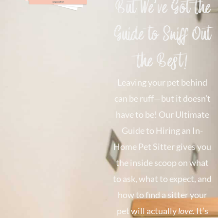
But We’ve Got the
Guide to Sniff Out
the Best!
Leaving your pet behind
can be ruff—but it doesn’t
have to be! Our Ultimate
Guide to Hiring an In-
Home Pet Sitter gives you
the inside scoop on what
to ask, what to expect, and
how to find a sitter your
pet will actually
love
. It’s